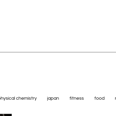
physical chemistry
japan
fitness
food