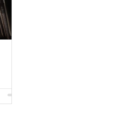
nawa
Osaka
Kyoto
Tokyo
misc
Da
chemistry ii
instrumental analysis
biochemistry i