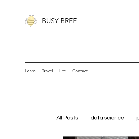
BUSY BREE
Learn
Travel
Life
Contact
All Posts
data science