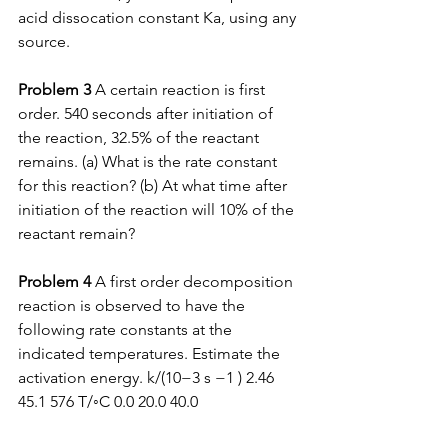
acid dissocation constant Ka, using any 
source.  
Problem 3
 A certain reaction is first 
order. 540 seconds after initiation of 
the reaction, 32.5% of the reactant 
remains. (a) What is the rate constant 
for this reaction? (b) At what time after 
initiation of the reaction will 10% of the 
reactant remain?  
Problem 4 
A first order decomposition 
reaction is observed to have the 
following rate constants at the 
indicated temperatures. Estimate the 
activation energy. k/(10−3 s −1 ) 2.46 
45.1 576 T/◦C 0.0 20.0 40.0  