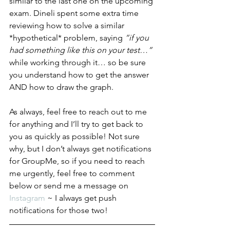
similar to the last one on the upcoming 
exam. Dineli spent some extra time 
reviewing how to solve a similar 
*hypothetical* problem, saying 
“if you 
had something like this on your test…” 
while working through it… so be sure 
you understand how to get the answer 
AND how to draw the graph. 
As always, feel free to reach out to me 
for anything and I’ll try to get back to 
you as quickly as possible! Not sure 
why, but I don’t always get notifications 
for GroupMe, so if you need to reach 
me urgently, feel free to comment 
below or send me a message on 
Instagram
 ~ I always get push 
notifications for those two! 