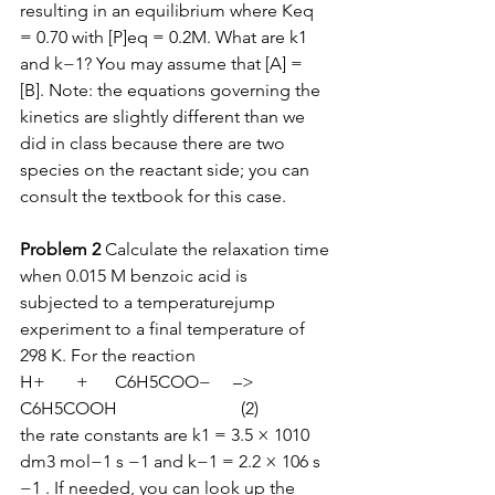
resulting in an equilibrium where Keq 
= 0.70 with [P]eq = 0.2M. What are k1 
and k−1? You may assume that [A] = 
[B]. Note: the equations governing the 
kinetics are slightly different than we 
did in class because there are two 
species on the reactant side; you can 
consult the textbook for this case.  
Problem 2
 Calculate the relaxation time 
when 0.015 M benzoic acid is 
subjected to a temperaturejump 
experiment to a final temperature of 
298 K. For the reaction 
H+       +      C6H5COO−     –>    
C6H5COOH                            (2) 
the rate constants are k1 = 3.5 × 1010 
dm3 mol−1 s −1 and k−1 = 2.2 × 106 s 
−1 . If needed, you can look up the 