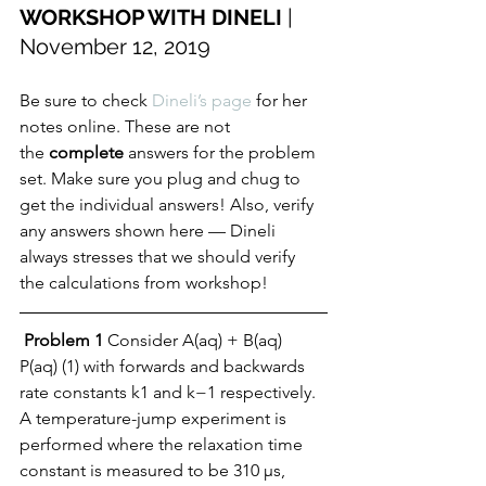
WORKSHOP WITH DINELI
 | 
November 12, 2019 
Be sure to check 
Dineli’s page
 for her 
notes online. These are not 
the 
complete
 answers for the problem 
set. Make sure you plug and chug to 
get the individual answers! Also, verify 
any answers shown here — Dineli 
always stresses that we should verify 
the calculations from workshop! 
Problem 1
 Consider A(aq) + B(aq)   
P(aq) (1) with forwards and backwards 
rate constants k1 and k−1 respectively. 
A temperature-jump experiment is 
performed where the relaxation time 
constant is measured to be 310 µs, 