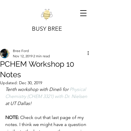
BUSY BREE
Bree Ford
Nov 12, 2019
2 min read
PCHEM Workshop 10
Notes
Updated:
Dec 30, 2019
Tenth workshop with Dineli for 
Physical 
Chemistry (CHEM 3321) with Dr. Nielsen
at UT Dallas!
NOTE:
 Check out that last page of my 
notes. I think we might have a question 