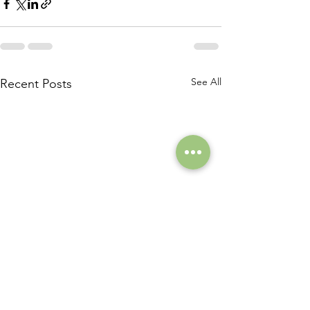
See All
Recent Posts