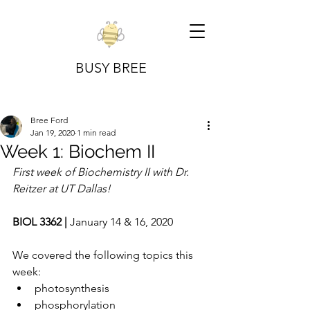
BUSY BREE
Bree Ford
Jan 19, 2020
1 min read
Week 1: Biochem II
First week of Biochemistry II with Dr. 
Reitzer at UT Dallas!
BIOL 3362 | 
January 14 & 16, 2020
We covered the following topics this 
week:
photosynthesis
phosphorylation