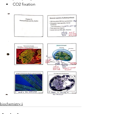
CO2 fixation
biochemistry ii