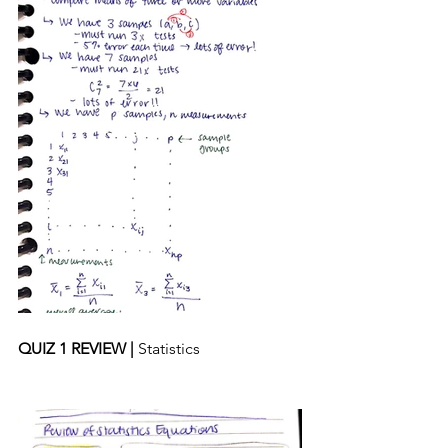
QUIZ 1 REVIEW | 
Statistics