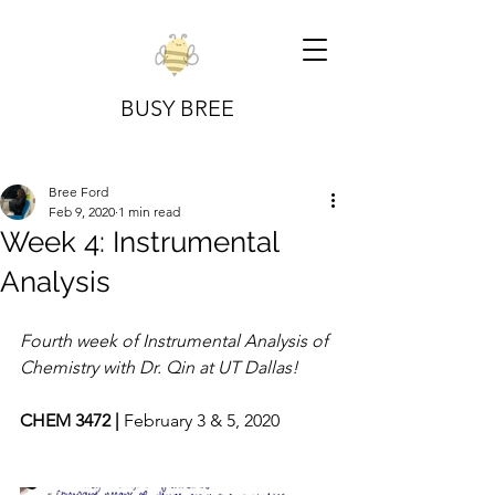
BUSY BREE
Bree Ford
Feb 9, 2020
1 min read
Week 4: Instrumental
Analysis
Fourth week of Instrumental Analysis of 
Chemistry with Dr. Qin at UT Dallas!
CHEM 3472 | 
February 3 & 5, 2020