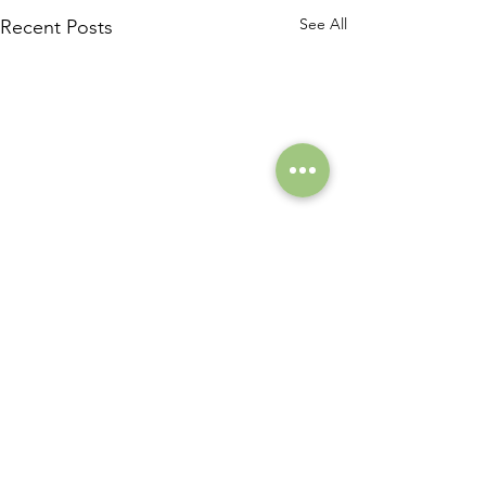
See All
Recent Posts
Comments