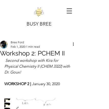
BUSY BREE
Bree Ford
Feb 1, 2020
1 min read
Workshop 2: PCHEM II
Second workshop with Kira for 
Physical Chemistry II (CHEM 3322) with 
Dr. Goux!
WORKSHOP 2 | 
January 30, 2020