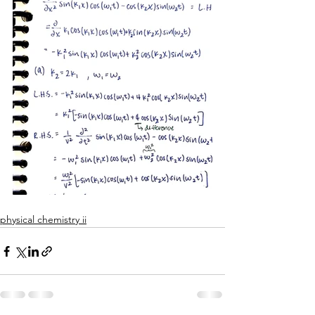
physical chemistry ii