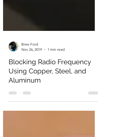
Bree Ford
Nov 26, 2019
1 min read
Blocking Radio Frequency
Using Copper, Steel, and
Aluminum