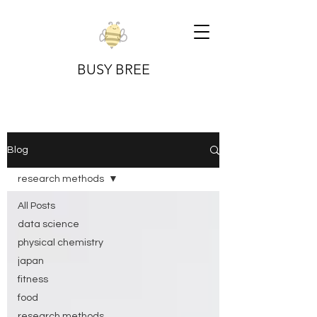
BUSY BREE
Blog
research methods
All Posts
data science
physical chemistry
japan
fitness
food
research methods