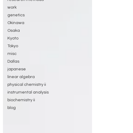
work
genetics
Okinawa
Osaka
Kyoto
Tokyo
misc
Dallas
japanese
linear algebra
physical chemistry ii
instrumental analysis
biochemistry ii
blog